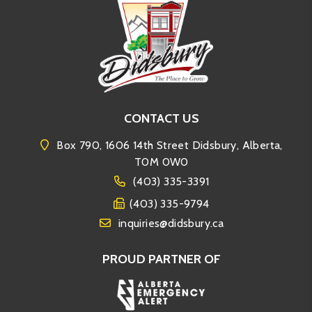
CONTACT US
Box 790, 1606 14th Street Didsbury, Alberta,
T0M 0W0
(403) 335-3391
(403) 335-9794
inquiries@didsbury.ca
PROUD PARTNER OF