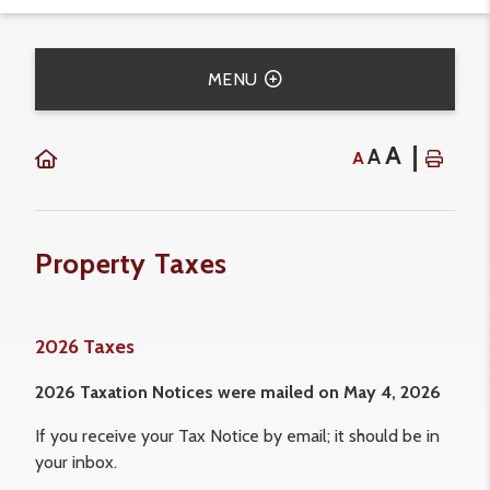
MENU
A
A
A
Property Taxes
2026 Taxes
2026 Taxation Notices were mailed on May 4, 2026
If you receive your Tax Notice by email; it should be in
your inbox.