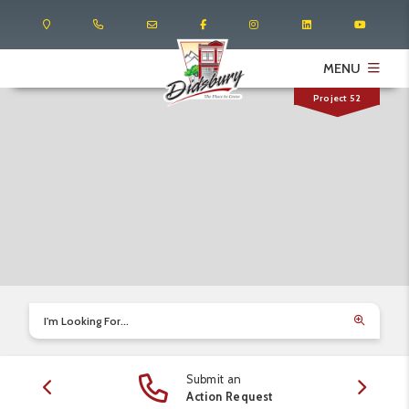
MENU
Project 52
I'm Looking For...
Submit an
edule
Action Request