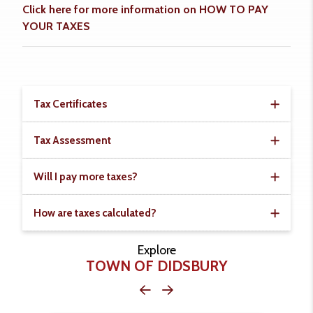
Click here for more information on HOW TO PAY
YOUR TAXES
Tax Certificates
Tax Assessment
Will I pay more taxes?
How are taxes calculated?
Explore
TOWN OF DIDSBURY