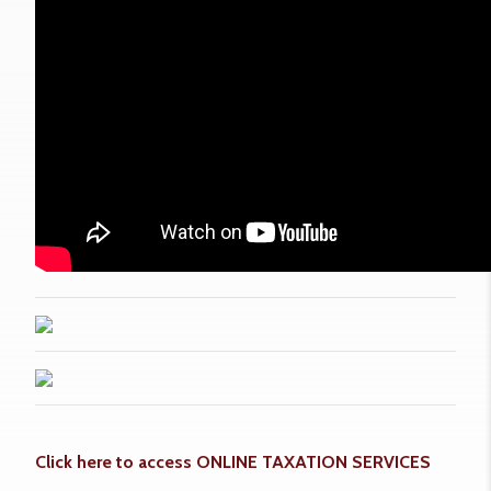
Click here to access ONLINE TAXATION SERVICES