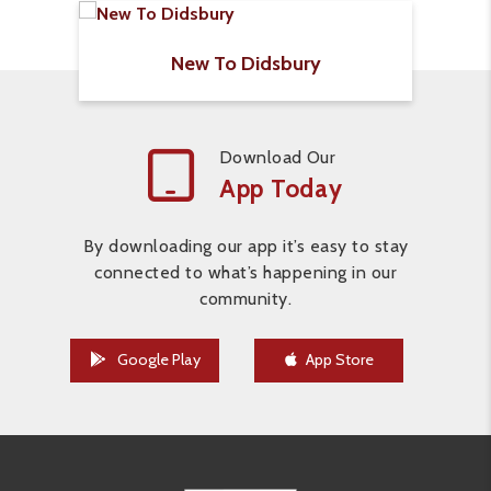
New To Didsbury
Download Our
App Today
By downloading our app it’s easy to stay
connected to what’s happening in our
community.
Google Play
App Store