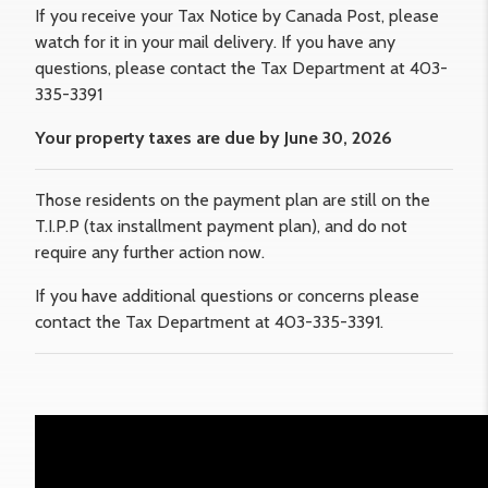
If you receive your Tax Notice by Canada Post, please
watch for it in your mail delivery. If you have any
questions, please contact the Tax Department at 403-
335-3391
Your property taxes are due by June 30, 2026
Those residents on the payment plan are still on the
T.I.P.P (tax installment payment plan), and do not
require any further action now.
If you have additional questions or concerns please
contact the Tax Department at 403-335-3391.