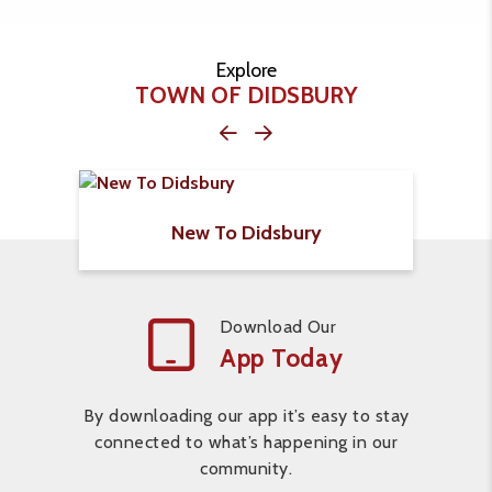
Explore
TOWN OF DIDSBURY
New To Didsbury
Download Our
App Today
By downloading our app it’s easy to stay
connected to what’s happening in our
community.