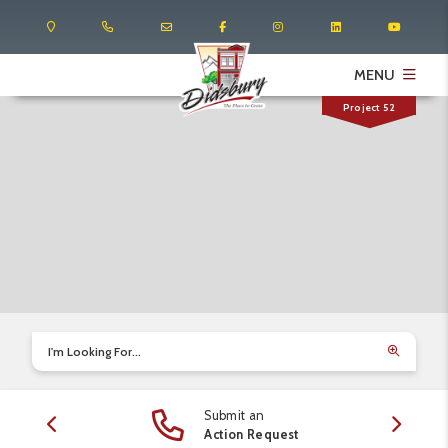
MENU
Project 52
I'm Looking For...
Submit an
edule
Action Request