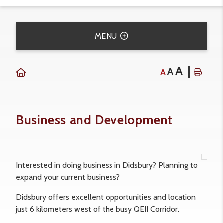
MENU
A
A
A
Business and Development
Interested in doing business in Didsbury? Planning to
expand your current business?
Didsbury offers excellent opportunities and location
just 6 kilometers west of the busy QEII Corridor.