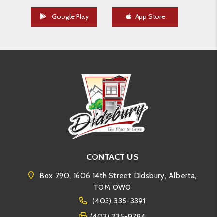
Google Play
App Store
CONTACT US
Box 790, 1606 14th Street Didsbury, Alberta,
T0M 0W0
(403) 335-3391
(403) 335-9794