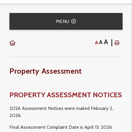
MENU
A
A
A
Property Assessment
PROPERTY ASSESSMENT NOTICES
2026 Assessment Notices were mailed February 2,
2026.
Final Assessment Complaint Date is April 13, 2026.