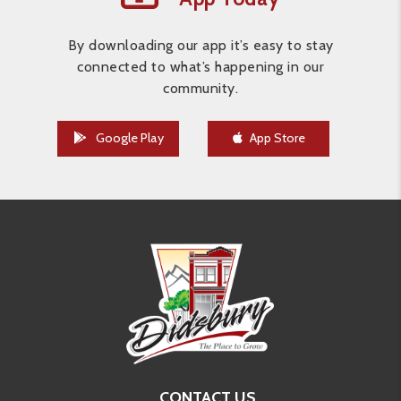
By downloading our app it’s easy to stay
connected to what’s happening in our
community.
Google Play
App Store
CONTACT US