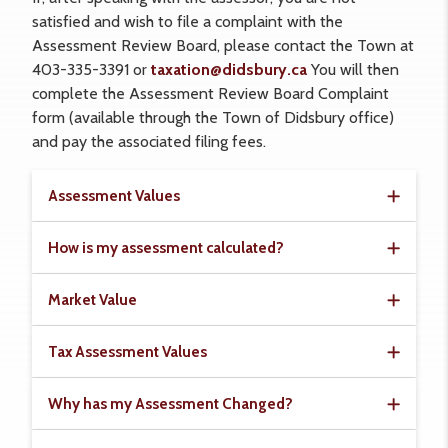
satisfied and wish to file a complaint with the
Assessment Review Board, please contact the Town at
403-335-3391 or
taxation@didsbury.ca
You will then
complete the Assessment Review Board Complaint
form (available through the Town of Didsbury office)
and pay the associated filing fees.
Assessment Values
How is my assessment calculated?
Market Value
Tax Assessment Values
Why has my Assessment Changed?