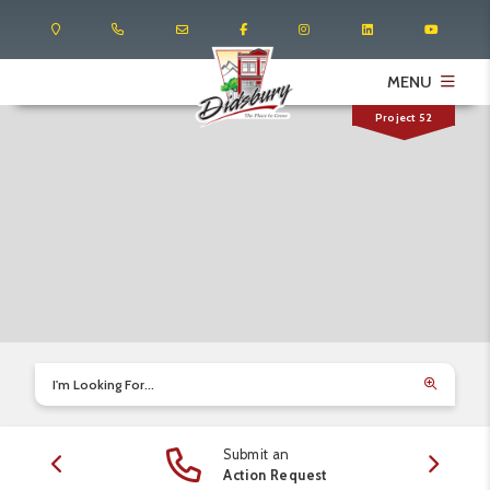
MENU
Project 52
I'm Looking For...
Submit an
edule
Action Request