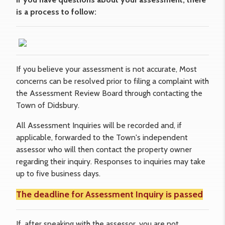
is a process to follow:
If you believe your assessment is not accurate, Most
concerns can be resolved prior to filing a complaint with
the Assessment Review Board through contacting the
Town of Didsbury.
All Assessment Inquiries will be recorded and, if
applicable, forwarded to the Town's independent
assessor who will then contact the property owner
regarding their inquiry. Responses to inquiries may take
up to five business days.
The deadline for
Assessment Inquiry
is passed
If, after speaking with the assessor, you are not