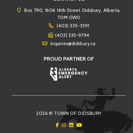
Box 790, 1606 14th Street Didsbury, Alberta,
T0M 0W0
(403) 335-3391
(403) 335-9794
inquiries@didsbury.ca
PROUD PARTNER OF
2026 © TOWN OF DIDSBURY