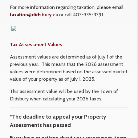
For more information regarding taxation, please email
taxation@didsbury.ca
or call 403-335-3391
Tax Assessment Values
Assessment values are determined as of July 1 of the
previous year. This means that the 2026 assessment
values were determined based on the assessed market
value of your property as of July 1, 2025.
This assessment value will be used by the Town of
Didsbury when calculating your 2026 taxes.
*The deadline to appeal your Property
Assessments has passed
If you have questions about your assessment, there