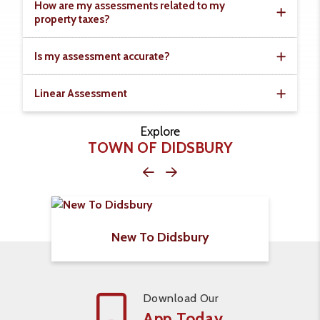
How are my assessments related to my
property taxes?
Is my assessment accurate?
Linear Assessment
Explore
TOWN OF DIDSBURY
New To Didsbury
Download Our
App Today